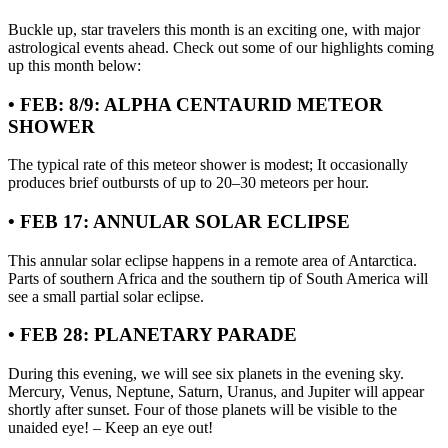
Buckle up, star travelers this month is an exciting one, with major
astrological events ahead. Check out some of our highlights coming
up this month below:
• FEB: 8/9: ALPHA CENTAURID METEOR
SHOWER
The typical rate of this meteor shower is modest; It occasionally
produces brief outbursts of up to 20–30 meteors per hour.
• FEB 17: ANNULAR SOLAR ECLIPSE
This annular solar eclipse happens in a remote area of Antarctica.
Parts of southern Africa and the southern tip of South America will
see a small partial solar eclipse.
• FEB 28: PLANETARY PARADE
During this evening, we will see six planets in the evening sky.
Mercury, Venus, Neptune, Saturn, Uranus, and Jupiter will appear
shortly after sunset. Four of those planets will be visible to the
unaided eye! – Keep an eye out!