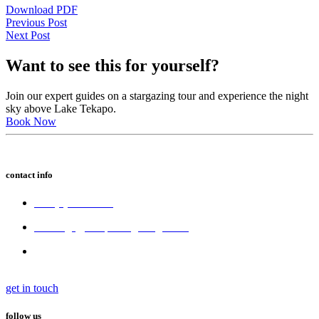
Download PDF
Previous Post
Next Post
Want to see this for yourself?
Join our expert guides on a stargazing tour and experience the night
sky above Lake Tekapo.
Book Now
contact info
+64 (3) 680 6550
bookings@tekapostargazing.co.nz
300 Lakeside Drive,
Lake Tekapo 7945, New Zealand
get in touch
follow us