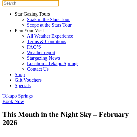
Star Gazing Tours
Soak in the Stars Tour
Scope at the Stars Tour
Plan Your Visit
All Weather Experience
Terms & Conditions
FAQ’S
Weather report
Stargazing News
Location - Tekapo Springs
Contact Us
Shop
Gift Vouchers
Specials
Tekapo Springs
Book Now
This Month in the Night Sky – February
2026