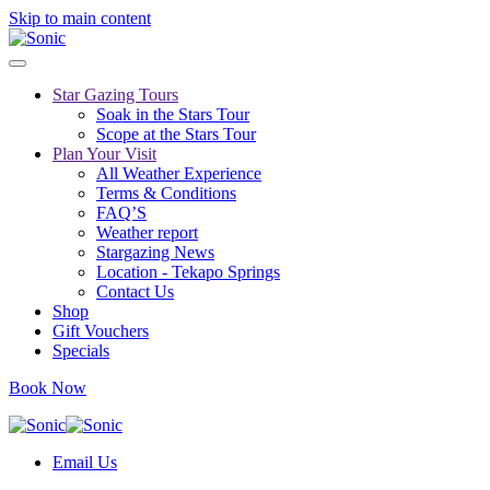
Skip to main content
Star Gazing Tours
Soak in the Stars Tour
Scope at the Stars Tour
Plan Your Visit
All Weather Experience
Terms & Conditions
FAQ’S
Weather report
Stargazing News
Location - Tekapo Springs
Contact Us
Shop
Gift Vouchers
Specials
Book Now
Email Us