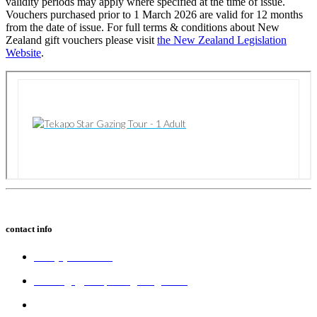
validity periods may apply where specified at the time of issue.
Vouchers purchased prior to 1 March 2026 are valid for 12 months
from the date of issue. For full terms & conditions about New
Zealand gift vouchers please visit
the New Zealand Legislation
Website
.
contact info
+64 (3) 680 6550
bookings@tekapostargazing.co.nz
300 Lakeside Drive,