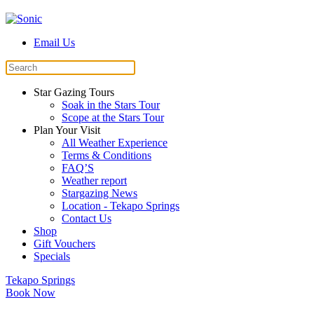
Email Us
Star Gazing Tours
Soak in the Stars Tour
Scope at the Stars Tour
Plan Your Visit
All Weather Experience
Terms & Conditions
FAQ’S
Weather report
Stargazing News
Location - Tekapo Springs
Contact Us
Shop
Gift Vouchers
Specials
Tekapo Springs
Book Now