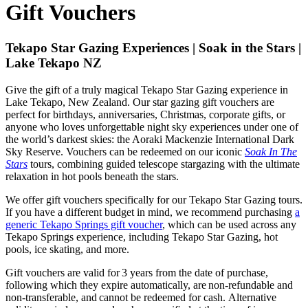
Gift Vouchers
Tekapo Star Gazing Experiences | Soak in the Stars |
Lake Tekapo NZ
Give the gift of a truly magical Tekapo Star Gazing experience in
Lake Tekapo, New Zealand. Our star gazing gift vouchers are
perfect for birthdays, anniversaries, Christmas, corporate gifts, or
anyone who loves unforgettable night sky experiences under one of
the world’s darkest skies: the Aoraki Mackenzie International Dark
Sky Reserve. Vouchers can be redeemed on our iconic
Soak In The
Stars
tours, combining guided telescope stargazing with the ultimate
relaxation in hot pools beneath the stars.
We offer gift vouchers specifically for our Tekapo Star Gazing tours.
If you have a different budget in mind, we recommend purchasing
a
generic Tekapo Springs gift voucher
, which can be used across any
Tekapo Springs experience, including Tekapo Star Gazing, hot
pools, ice skating, and more.
Gift vouchers are valid for 3 years from the date of purchase,
following which they expire automatically, are non-refundable and
non-transferable, and cannot be redeemed for cash. Alternative