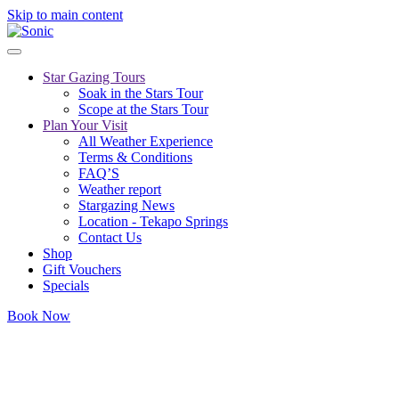
Skip to main content
Star Gazing Tours
Soak in the Stars Tour
Scope at the Stars Tour
Plan Your Visit
All Weather Experience
Terms & Conditions
FAQ’S
Weather report
Stargazing News
Location - Tekapo Springs
Contact Us
Shop
Gift Vouchers
Specials
Book Now