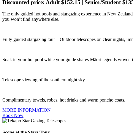
Discounted price: Adult $152.15 | Senior/Student $13
The only guided hot pools and stargazing experience in New Zealand.
you won’t find anywhere else.
Fully guided stargazing tour – Outdoor telescopes on clear nights, i
Soak in your hot pool while your guide shares Māori legends woven in
Telescope viewing of the southern night sky
Complimentary towels, robes, hot drinks and warm poncho coats.
MORE INFORMATION
Book Now
Scope at the Stars Tour