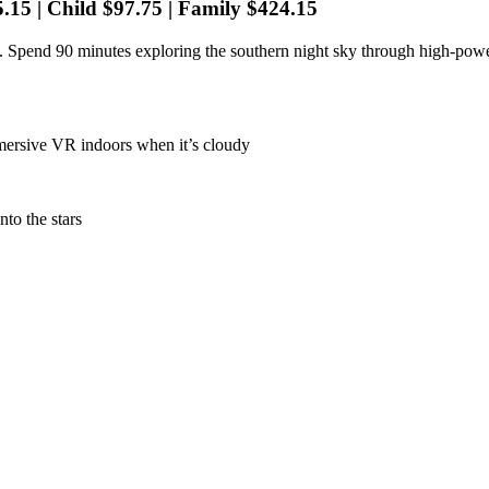
5.15 | Child $97.75 | Family $424.15
 Spend 90 minutes exploring the southern night sky through high-power
mmersive VR indoors when it’s cloudy
to the stars