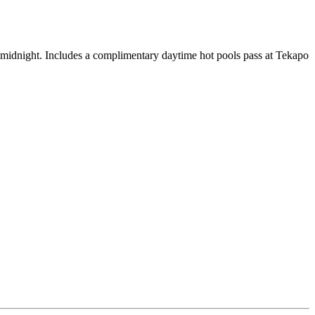
 midnight. Includes a complimentary daytime hot pools pass at Tekapo