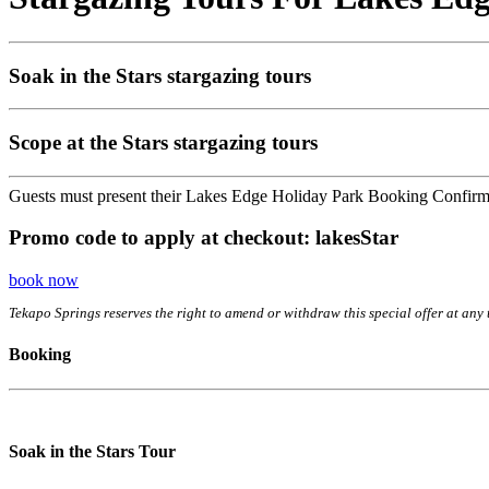
Soak in the Stars stargazing tours
Scope at the Stars stargazing tours
Guests must present their Lakes Edge Holiday Park Booking Confirmatio
Promo code to apply at checkout: lakesStar
book now
Tekapo Springs reserves the right to amend or withdraw this special offer at any 
Booking
Soak in the Stars Tour