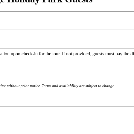
n upon check-in for the tour. If not provided, guests must pay the diff
time without prior notice. Terms and availability are subject to change.