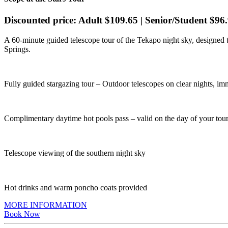
Discounted price: Adult $109.65 | Senior/Student $96.
A 60-minute guided telescope tour of the Tekapo night sky, designed
Springs.
Fully guided stargazing tour – Outdoor telescopes on clear nights, i
Complimentary daytime hot pools pass – valid on the day of your tour
Telescope viewing of the southern night sky
Hot drinks and warm poncho coats provided
MORE INFORMATION
Book Now