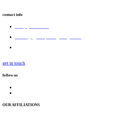
contact info
+64 (3) 680 6550
bookings@tekapostargazing.co.nz
300 Lakeside Drive,
Lake Tekapo 7945, New Zealand
get in touch
follow us
OUR AFFILIATIONS