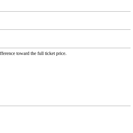
erence toward the full ticket price.