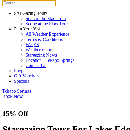
Star Gazing Tours
Soak in the Stars Tour
Scope at the Stars Tour
Plan Your Visit
All Weather Experience
Terms & Conditions
FAQ’S
Weather report
Stargazing News
Location - Tekapo Springs
Contact Us
Shop
Gift Vouchers
Specials
Tekapo Springs
Book Now
15% Off
Stargazing Tours For Lakes Ed