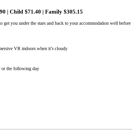
90 | Child $71.40 | Family $305.15
 to get you under the stars and back to your accommodation well before
mmersive VR indoors when it’s cloudy
 or the following day