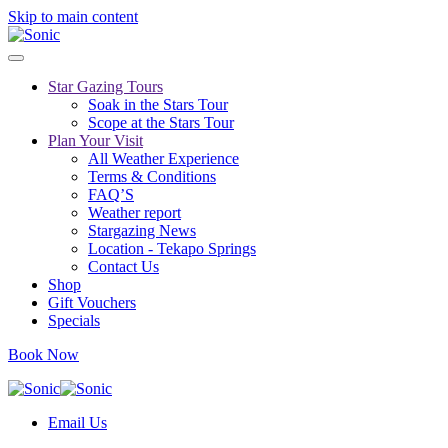
Skip to main content
Star Gazing Tours
Soak in the Stars Tour
Scope at the Stars Tour
Plan Your Visit
All Weather Experience
Terms & Conditions
FAQ’S
Weather report
Stargazing News
Location - Tekapo Springs
Contact Us
Shop
Gift Vouchers
Specials
Book Now
Email Us