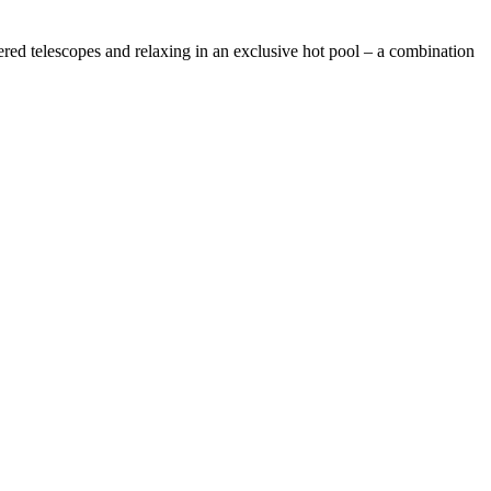
ed telescopes and relaxing in an exclusive hot pool – a combination